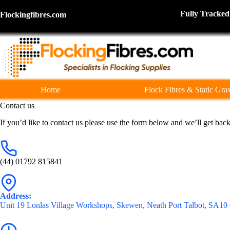
Skip
to
Fully Tra
Flockingfibres.com
content
Home
Flock Fibres & Static Gra
Contact us
If you’d like to contact us please use the form below and we’ll get back
(44) 01792 815841
Address:
Unit 19 Lonlas Village Workshops, Skewen, Neath Port Talbot, SA1