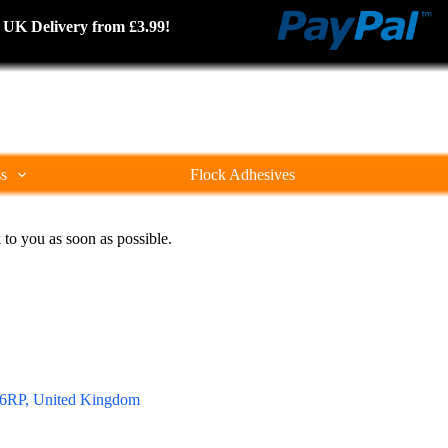
cked UK Delivery from £3.99!
ss
Flock Adhesives
 to you as soon as possible.
0 6RP, United Kingdom