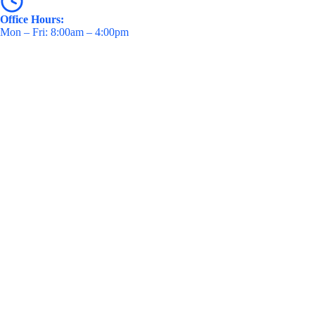
Office Hours:
Mon – Fri: 8:00am – 4:00pm