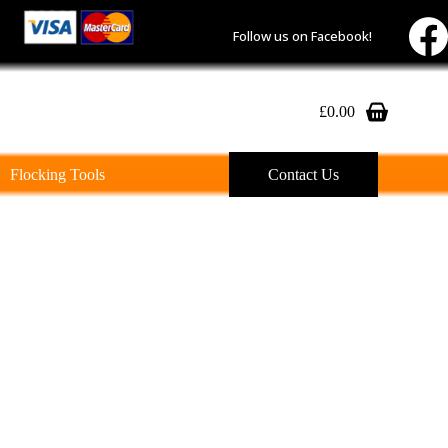
Follow us on Facebook!
£
0.00
Shopping
cart
Flocking Tools
Contact Us