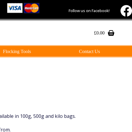
Follow us on Facebook!
£
0.00
Shopping
cart
Flocking Tools
Contact Us
vailable in 100g, 500g and kilo bags.
from.