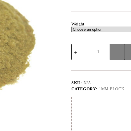
Weight
1mm
|
Beige
|
Flock
quantity
SKU:
N/A
CATEGORY:
1MM FLOCK