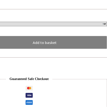
Add to basket
Guaranteed Safe Checkout