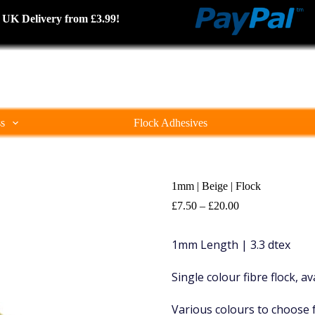
cked UK Delivery from £3.99!
ss
Flock Adhesives
1mm | Beige | Flock
Price
£
7.50
–
£
20.00
range:
£7.50
1mm Length | 3.3 dtex
through
£20.00
Single colour fibre flock, a
Various colours to choose 