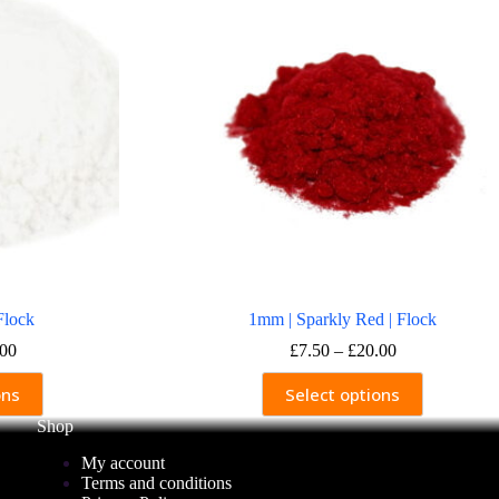
Flock
1mm | Sparkly Red | Flock
Price
Price
.00
£
7.50
–
£
20.00
range:
range:
This
£7.50
£7.50
ons
Select options
ct
product
through
through
has
Shop
£20.00
£20.00
ple
multiple
nts.
variants.
My account
The
Terms and conditions