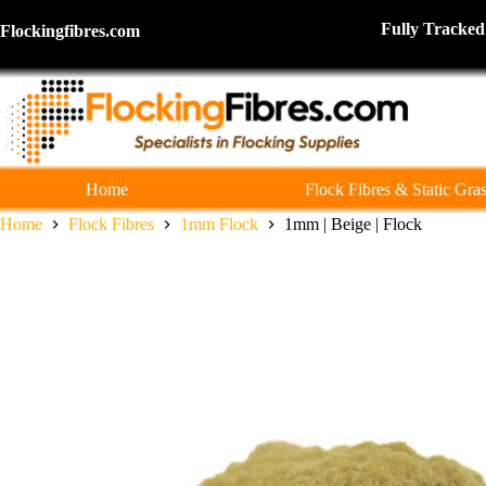
Skip
to
Fully Tra
Flockingfibres.com
content
Home
Flock Fibres & Static Gra
Home
Flock Fibres
1mm Flock
1mm | Beige | Flock