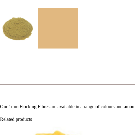
Our 1mm Flocking Fibres are available in a range of colours and amou
Related products