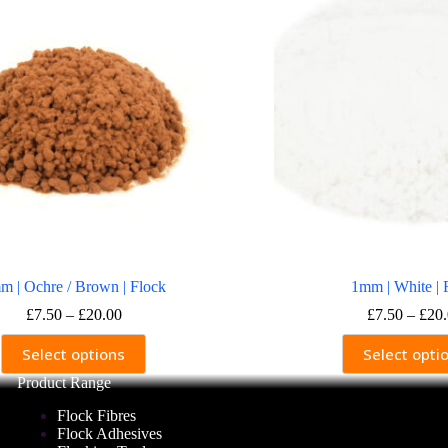
m | Ochre / Brown | Flock
1mm | White | 
Price
£
7.50
–
£
20.00
£
7.50
–
£
20
range:
This
This
£7.50
Select options
Select opti
product
produ
through
has
has
Product Range
£20.00
multiple
multi
variants.
varia
Flock Fibres
The
The
Flock Adhesives