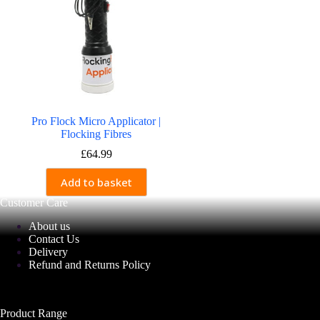
Pro Flock Micro Applicator |
Flocking Fibres
£
64.99
Add to basket
Customer Care
About us
Contact Us
Delivery
Refund and Returns Policy
Product Range