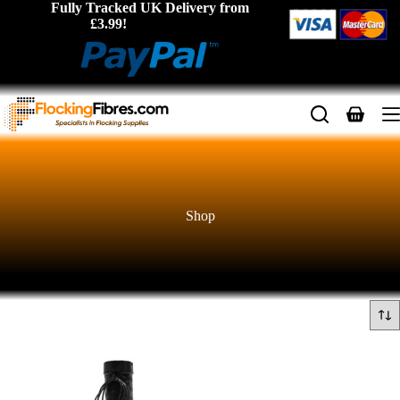
Skip
Fully Tracked UK Delivery from
to
£3.99!
content
Shopping
cart
Shop