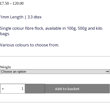
Price
£
7.50
–
£
20.00
range:
£7.50
1mm Length | 3.3 dtex
through
£20.00
Single colour fibre flock, available in 100g, 500g and kilo
bags.
Various colours to choose from.
Weight
1mm
Add to basket
|
Light
Grey
|
Flock