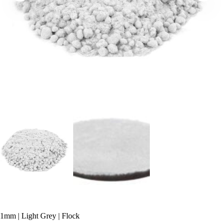
1mm | Light Grey | Flock