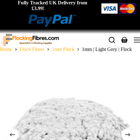
Skip
Fully Tracked UK Delivery from
to
£3.99!
content
Shopping
cart
Home
Flock Fibres
1mm Flock
1mm | Light Grey | Flock