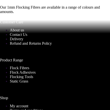
Our 1mm Flocking Fibres are available in a range of colours and
amounts.
Customer Care
About us
Contact Us
Delivery
Refund and Returns Policy
Product Range
Flock Fibres
Flock Adhesives
Flocking Tools
Static Grass
Shop
My account