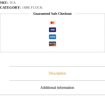
quantity
SKU:
N/A
CATEGORY:
1MM FLOCK
Guaranteed Safe Checkout
Description
Additional information