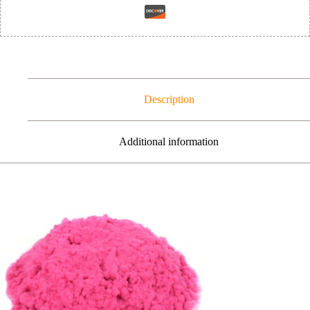
Description
Additional information