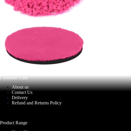
Customer Care
About us
Contact Us
Delivery
Refund and Returns Policy
Product Range