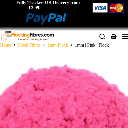
Skip
Fully Tracked UK Delivery from
to
£3.99!
content
Shopping
cart
Home
Flock Fibres
1mm Flock
1mm | Pink | Flock