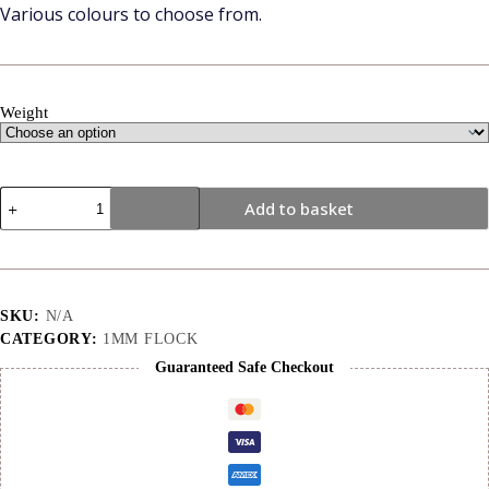
Various colours to choose from.
Weight
1mm
Add to basket
|
Pink
|
Flock
quantity
SKU:
N/A
CATEGORY:
1MM FLOCK
Guaranteed Safe Checkout