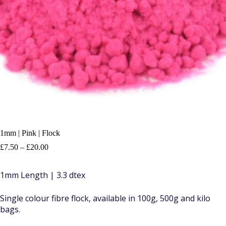
1mm | Pink | Flock
Price
£
7.50
–
£
20.00
range:
£7.50
1mm Length | 3.3 dtex
through
£20.00
Single colour fibre flock, available in 100g, 500g and kilo
bags.