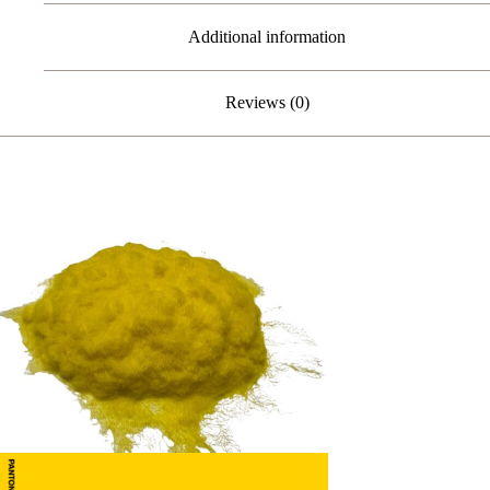
Additional information
Reviews (0)