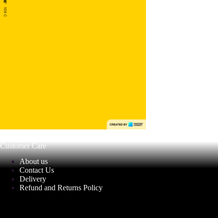
Customer Care
About us
Contact Us
Delivery
Refund and Returns Policy