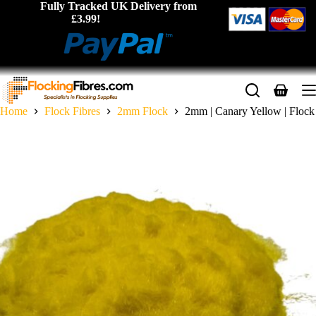
Skip
Fully Tracked UK Delivery from
to
£3.99!
content
Shopping
cart
Home
Flock Fibres
2mm Flock
2mm | Canary Yellow | Flock