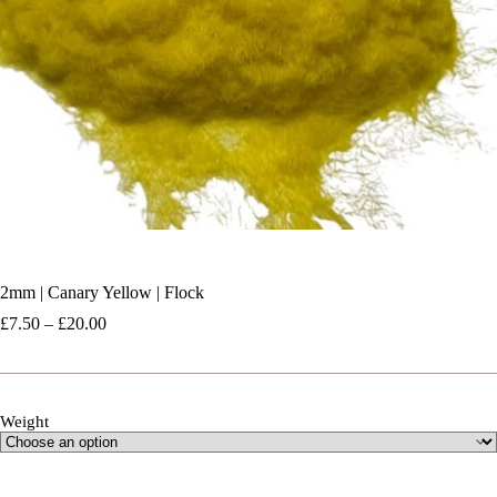
2mm | Canary Yellow | Flock
Price
£
7.50
–
£
20.00
range:
£7.50
through
£20.00
Weight