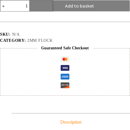
2mm
Add to basket
|
Canary
Yellow
|
Flock
quantity
SKU:
N/A
CATEGORY:
2MM FLOCK
Guaranteed Safe Checkout
Description